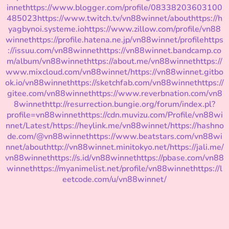
innet
https://www.blogger.com/profile/08338203603100
485023
https://www.twitch.tv/vn88winnet/about
https://h
yagbynoi.systeme.io
https://www.zillow.com/profile/vn88
winnet
https://profile.hatena.ne.jp/vn88winnet/profile
https
://issuu.com/vn88winnet
https://vn88winnet.bandcamp.co
m/album/vn88winnet
https://about.me/vn88winnet
https://
www.mixcloud.com/vn88winnet/
https://vn88winnet.gitbo
ok.io/vn88winnet
https://sketchfab.com/vn88winnet
https://
gitee.com/vn88winnet
https://www.reverbnation.com/vn8
8winnet
http://resurrection.bungie.org/forum/index.pl?
profile=vn88winnet
https://cdn.muvizu.com/Profile/vn88wi
nnet/Latest/
https://heylink.me/vn88winnet/
https://hashno
de.com/@vn88winnet
https://www.beatstars.com/vn88wi
nnet/about
http://vn88winnet.minitokyo.net/
https://jali.me/
vn88winnet
https://s.id/vn88winnet
https://pbase.com/vn88
winnet
https://myanimelist.net/profile/vn88winnet
https://l
eetcode.com/u/vn88winnet/