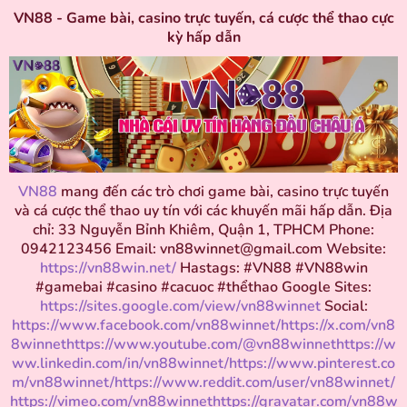
VN88 - Game bài, casino trực tuyến, cá cược thể thao cực
kỳ hấp dẫn
VN88
mang đến các trò chơi game bài, casino trực tuyến
và cá cược thể thao uy tín với các khuyến mãi hấp dẫn. Địa
chỉ: 33 Nguyễn Bỉnh Khiêm, Quận 1, TPHCM Phone:
0942123456 Email: vn88winnet@gmail.com Website:
https://vn88win.net/
Hastags: #VN88 #VN88win
#gamebai #casino #cacuoc #thểthao Google Sites:
https://sites.google.com/view/vn88winnet
Social:
https://www.facebook.com/vn88winnet/
https://x.com/vn8
8winnet
https://www.youtube.com/@vn88winnet
https://w
ww.linkedin.com/in/vn88winnet/
https://www.pinterest.co
m/vn88winnet/
https://www.reddit.com/user/vn88winnet/
https://vimeo.com/vn88winnet
https://gravatar.com/vn88w